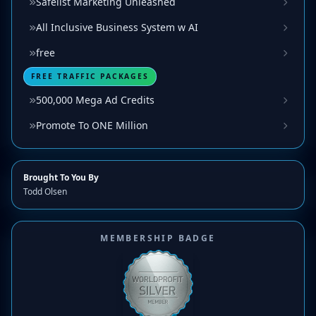
Safelist Marketing Unleashed
All Inclusive Business System w AI
free
FREE TRAFFIC PACKAGES
500,000 Mega Ad Credits
Promote To ONE Million
Brought To You By
Todd Olsen
MEMBERSHIP BADGE