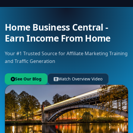
Home Business Central -
Earn Income From Home
Your #1 Trusted Source for Affiliate Marketing Training
and Traffic Generation
See Our Blog
Watch Overview Video