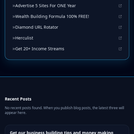
Advertise 5 Sites For ONE Year
Wealth Building Formula 100% FREE!
Diamond URL Rotator
Herculist
Get 20+ Income Streams
Recent Posts
No recent posts found. When you publish blog posts, the latest three will
appear here.
Get our business building tips and money making