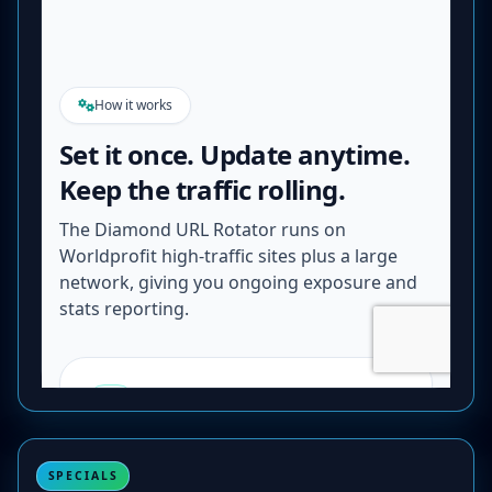
SPECIALS