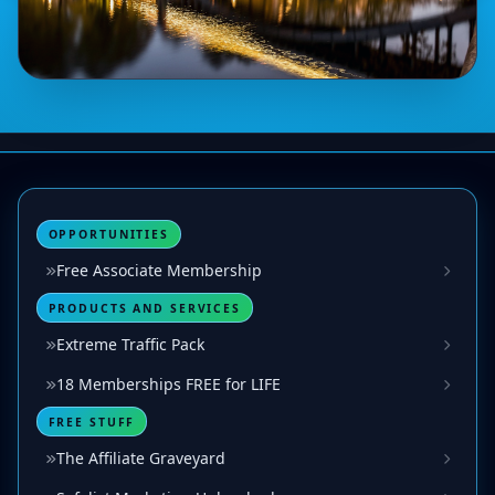
OPPORTUNITIES
Free Associate Membership
PRODUCTS AND SERVICES
Extreme Traffic Pack
18 Memberships FREE for LIFE
FREE STUFF
The Affiliate Graveyard