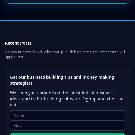
Recent Posts
No recent posts found. When you publish blog posts, the latest three will
appear here.
Get our business building tips and money making
strategies!
We keep you updated on the latest hotest business
ideas and traffic building software. Signup and check us
out.