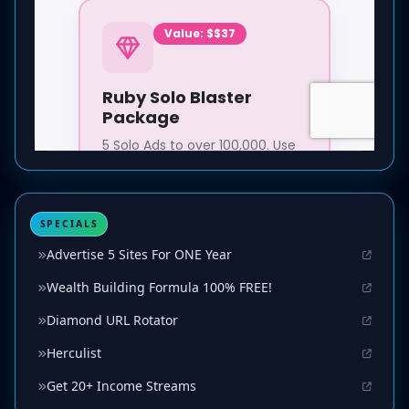
SPECIALS
Advertise 5 Sites For ONE Year
Wealth Building Formula 100% FREE!
Diamond URL Rotator
Herculist
Get 20+ Income Streams