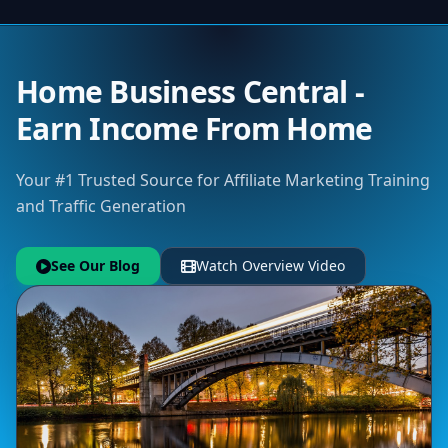
Home Business Central -
Earn Income From Home
Your #1 Trusted Source for Affiliate Marketing Training
and Traffic Generation
See Our Blog
Watch Overview Video