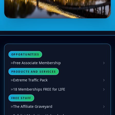
OPPORTUNITIES
Free Associate Membership
PRODUCTS AND SERVICES
Extreme Traffic Pack
18 Memberships FREE for LIFE
FREE STUFF
The Affiliate Graveyard