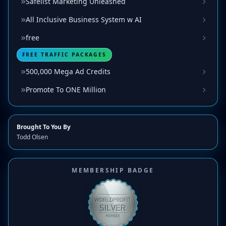
Safelist Marketing Unleashed
All Inclusive Business System w AI
free
FREE TRAFFIC PACKAGES
500,000 Mega Ad Credits
Promote To ONE Million
Brought To You By
Todd Olsen
MEMBERSHIP BADGE